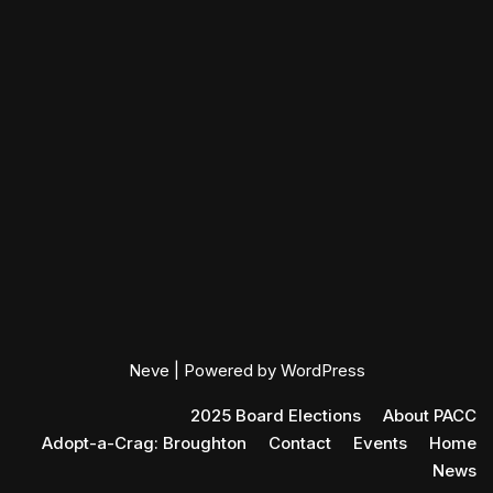
Neve
| Powered by
WordPress
2025 Board Elections
About PACC
Adopt-a-Crag: Broughton
Contact
Events
Home
News