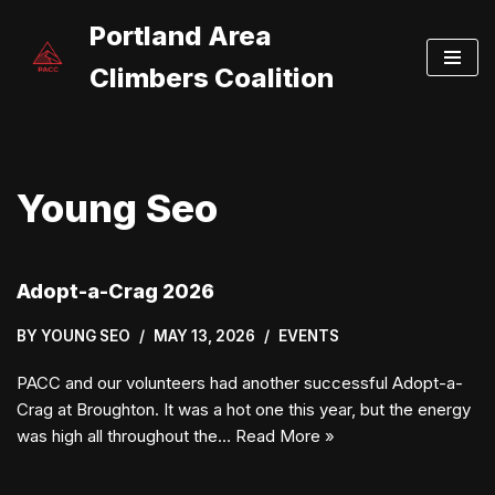
Portland Area
Skip
Climbers Coalition
to
content
Young Seo
Adopt-a-Crag 2026
BY
YOUNG SEO
MAY 13, 2026
EVENTS
PACC and our volunteers had another successful Adopt-a-
Crag at Broughton. It was a hot one this year, but the energy
was high all throughout the…
Read More »