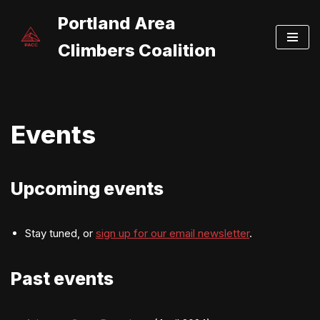
Portland Area
Skip
Climbers Coalition
to
content
Events
Upcoming events
Stay tuned, or
sign up for our email newsletter
.
Past events