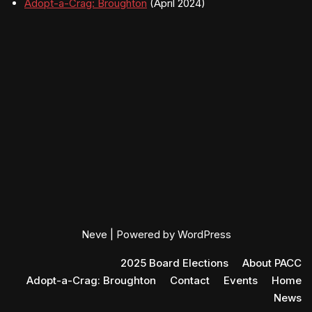
Adopt-a-Crag: Broughton
(April 2024)
Neve
| Powered by
WordPress
2025 Board Elections
About PACC
Adopt-a-Crag: Broughton
Contact
Events
Home
News