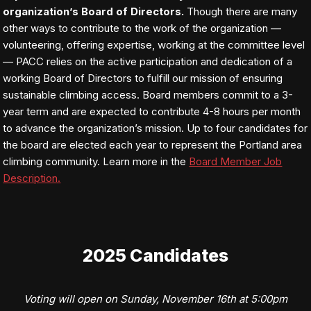
organization’s Board of Directors.
Though there are many
other ways to contribute to the work of the organization —
volunteering, offering expertise, working at the committee level
— PACC relies on the active participation and dedication of a
working Board of Directors to fulfill our mission of ensuring
sustainable climbing access. Board members commit to a 3-
year term and are expected to contribute 4-8 hours per month
to advance the organization’s mission. Up to four candidates for
the board are elected each year to represent the Portland area
climbing community. Learn more in the
Board Member Job
Description.
2025 Candidates
Voting will open on Sunday, November 16th at 5:00pm