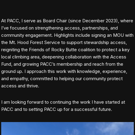
At PACC, I serve as Board Chair (since December 2023), where
I’ve focused on strengthening access, partnerships, and
community engagement. Highlights include signing an MOU with
the Mt. Hood Forest Service to support stewardship access,
reigniting the Friends of Rocky Butte coalition to protect a key
local climbing area, deepening collaboration with the Access
Fund, and growing PACC’s membership and reach from the
ground up. I approach this work with knowledge, experience,
and empathy, committed to helping our community protect
access and thrive.
I am looking forward to continuing the work I have started at
PACC and to setting PACC up for a successful future.