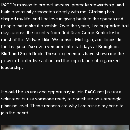
PACC’s mission to protect access, promote stewardship, and
build community resonates deeply with me. Climbing has
shaped my life, and I believe in giving back to the spaces and
people that make it possible. Over the years, I’ve supported trail
days across the country from Red River Gorge Kentucky to
most of the Midwest like Wisconsin, Michigan, and Illinois. In
the last year, I’ve even ventured into trail days at Broughton
Bluff and Smith Rock. These experiences have shown me the
power of collective action and the importance of organized
leadership.
It would be an amazing opportunity to join PACC not just as a
volunteer, but as someone ready to contribute on a strategic
planning level. These reasons are why I am raising my hand to
join the board.