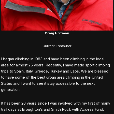
Craig Hoffman
Current Treasurer
I began climbing in 1983 and have been climbing in the local
area for almost 25 years. Recently, I have made sport climbing
trips to Spain, Italy, Greece, Turkey and Laos. We are blessed
to have some of the best urban area climbing in the United
States and I want to see it stay accessible to the next
generation.
It has been 20 years since I was involved with my first of many
trail days at Broughton’s and Smith Rock with Access Fund.