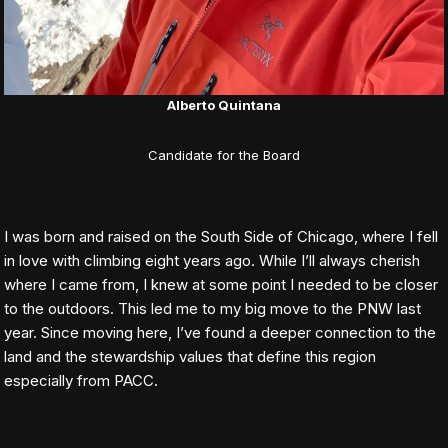
Alberto Quintana
Candidate for the Board
I was born and raised on the South Side of Chicago, where I fell
in love with climbing eight years ago. While I’ll always cherish
where I came from, I knew at some point I needed to be closer
to the outdoors. This led me to my big move to the PNW last
year. Since moving here, I’ve found a deeper connection to the
land and the stewardship values that define this region
especially from PACC.