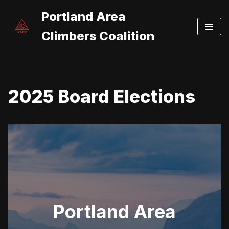
Portland Area
Skip
Climbers Coalition
to
content
2025 Board Elections
Portland Area