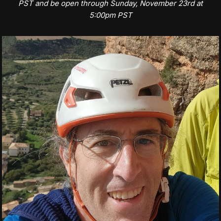
PST and be open through Sunday, November 23rd at
5:00pm PST