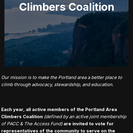
Climbers Coalition
Our mission is to make the Portland area a better place to
climb through advocacy, stewardship, and education
.
Each year, all active members of the Portland Area
Climbers Coalition
(defined by an active joint membership
of PACC & The Access Fund)
are invited to vote for
representatives of the community to serve on the