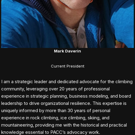
Mark Daverin
Current President
I am a strategic leader and dedicated advocate for the climbing
community, leveraging over 20 years of professional
experience in strategic planning, business modeling, and board
leadership to drive organizational resilience. This expertise is
uniquely informed by more than 30 years of personal
experience in rock climbing, ice climbing, skiing, and
mountaineering, providing me with the historical and practical
knowledge essential to PACC’s advocacy work.