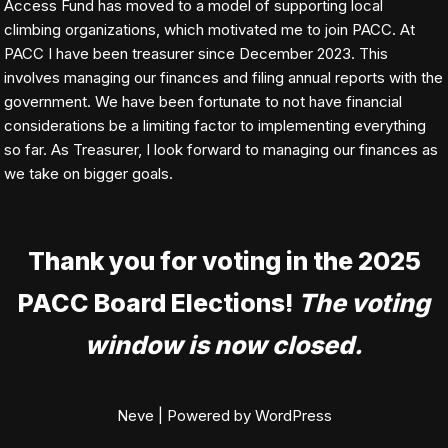
Access Fund has moved to a model of supporting local
climbing organizations, which motivated me to join PACC. At
PACC I have been treasurer since December 2023. This
involves managing our finances and filing annual reports with the
government. We have been fortunate to not have financial
considerations be a limiting factor to implementing everything
so far. As Treasurer, I look forward to managing our finances as
we take on bigger goals.
Thank you for voting in the 2025
PACC Board Elections!
The voting
window is now closed.
Neve
| Powered by
WordPress