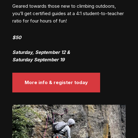
Geared towards those new to climbing outdoors,
you’ll get certified guides at a 4:1 student-to-teacher
ratio for four hours of fun!
$50
Saturday, September 12 &
Saturday September 19
More info & register today