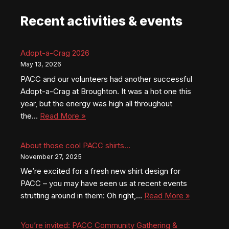
Recent activities & events
Adopt-a-Crag 2026
May 13, 2026
PACC and our volunteers had another successful
Adopt-a-Crag at Broughton. It was a hot one this
year, but the energy was high all throughout
the…
Read More »
About those cool PACC shirts…
November 27, 2025
We’re excited for a fresh new shirt design for
PACC – you may have seen us at recent events
strutting around in them: Oh right,…
Read More »
You’re invited: PACC Community Gathering &