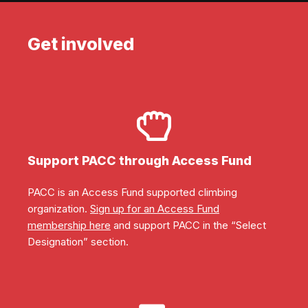
Get involved
Support PACC through Access Fund
PACC is an Access Fund supported climbing
organization.
Sign up for an Access Fund
membership here
and support PACC in the “Select
Designation” section.