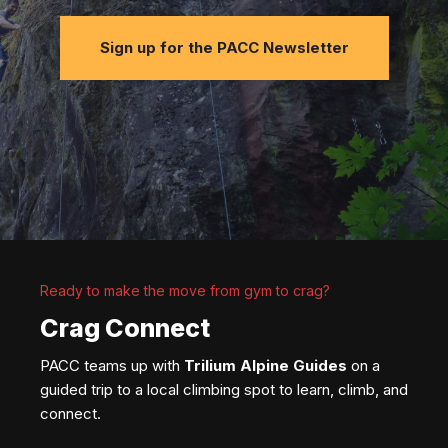
Sign up for the PACC Newsletter
Ready to make the move from gym to crag?
Crag Connect
PACC teams up with
Trilium Alpine Guides
on a
guided trip to a local climbing spot to learn, climb, and
connect.