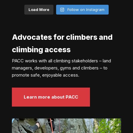
Load More
Follow on Instagram
Advocates for climbers and
climbing access
PACC works with all climbing stakeholders – land
managers, developers, gyms and climbers – to
promote safe, enjoyable access.
Learn more about PACC