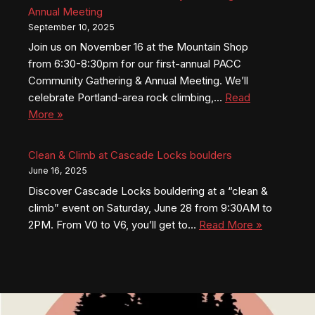
Annual Meeting
September 10, 2025
Join us on November 16 at the Mountain Shop
from 6:30-8:30pm for our first-annual PACC
Community Gathering & Annual Meeting. We’ll
celebrate Portland-area rock climbing,…
Read
More »
Clean & Climb at Cascade Locks boulders
June 16, 2025
Discover Cascade Locks bouldering at a “clean &
climb” event on Saturday, June 28 from 9:30AM to
2PM. From V0 to V6, you’ll get to…
Read More »