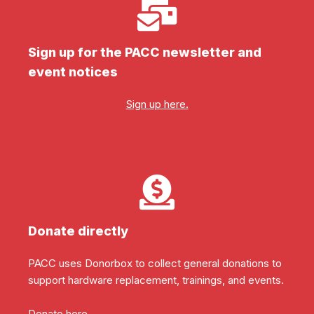
Sign up for the PACC newsletter and
event notices
Sign up here.
Donate directly
PACC uses Donorbox to collect general donations to
support hardware replacement, trainings, and events.
Donate here.