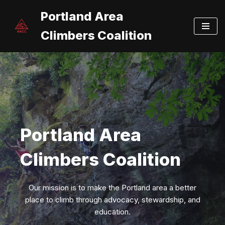
Portland Area
Skip
Climbers Coalition
to
content
Portland Area
Climbers Coalition
Our mission is to make the Portland area a better
place to climb through advocacy, stewardship, and
education.