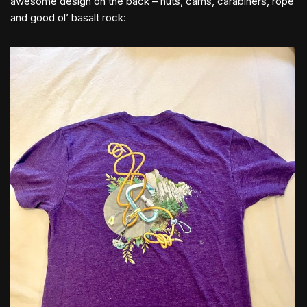
awesome design on the back – nuts, cams, carabiners, rope
and good ol’ basalt rock: