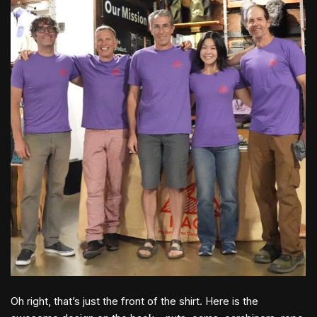
Oh right, that’s just the front of the shirt. Here is the