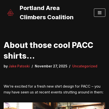
Portland Area
Skip
Climbers Coalition
to
content
About those cool PACC
shirts…
by
Jake Patoski
November 27, 2025
Uncategorized
We’re excited for a fresh new shirt design for PACC – you
may have seen us at recent events strutting around in them: