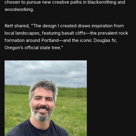
chosen to pursue new creative paths in blacksmithing and
woodworking.
Kett shared, “The design I created draws inspiration from
local landscapes, featuring basalt cliffs—the prevalent rock
formation around Portland—and the iconic Douglas fir,
Oregon’s official state tree.”