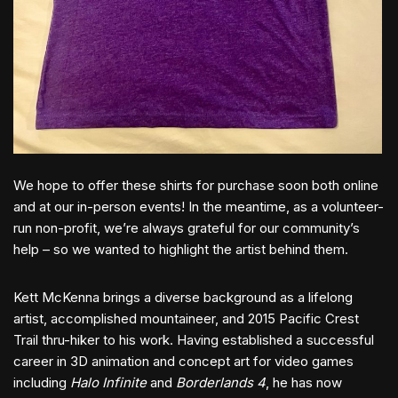
We hope to offer these shirts for purchase soon both online
and at our in-person events! In the meantime, as a volunteer-
run non-profit, we’re always grateful for our community’s
help – so we wanted to highlight the artist behind them.
Kett McKenna brings a diverse background as a lifelong
artist, accomplished mountaineer, and 2015 Pacific Crest
Trail thru-hiker to his work. Having established a successful
career in 3D animation and concept art for video games
including
Halo Infinite
and
Borderlands 4
, he has now