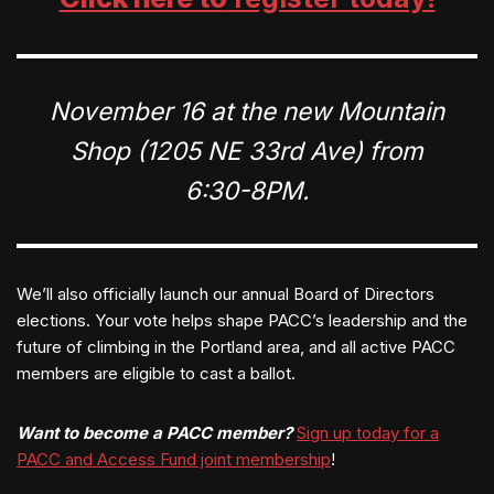
November 16 at the new Mountain
Shop (1205 NE 33rd Ave) from
6:30-8PM.
We’ll also officially launch our annual Board of Directors
elections. Your vote helps shape PACC’s leadership and the
future of climbing in the Portland area, and all active PACC
members are eligible to cast a ballot.
Want to become a PACC member?
Sign up today for a
PACC and Access Fund joint membership
!