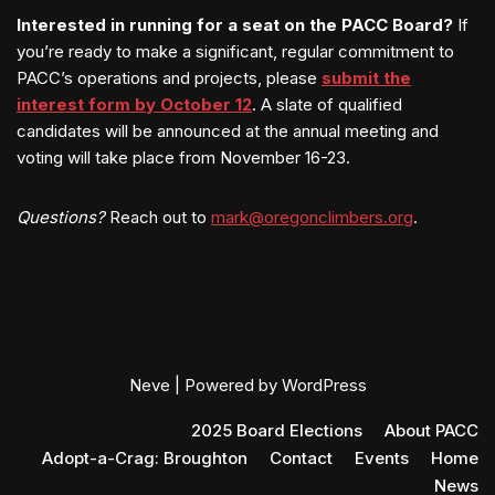
Interested in running for a seat on the PACC Board?
If
you’re ready to make a significant, regular commitment to
PACC’s operations and projects, please
submit the
interest form by October 12
. A slate of qualified
candidates will be announced at the annual meeting and
voting will take place from November 16-23.
Questions?
Reach out to
mark@oregonclimbers.org
.
Neve
| Powered by
WordPress
2025 Board Elections
About PACC
Adopt-a-Crag: Broughton
Contact
Events
Home
News