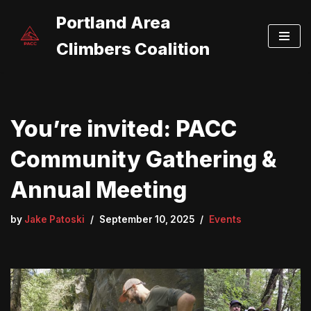
Portland Area
Skip
Climbers Coalition
to
content
You’re invited: PACC
Community Gathering &
Annual Meeting
by
Jake Patoski
September 10, 2025
Events