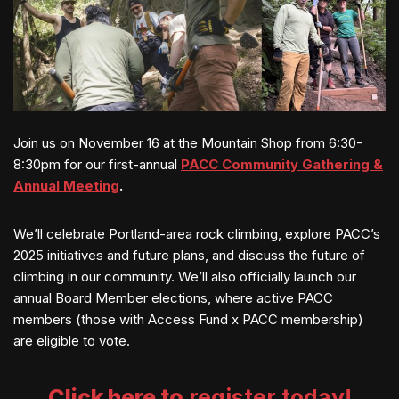
Join us on November 16 at the Mountain Shop from 6:30-
8:30pm for our first-annual
PACC
Community Gathering &
Annual Meeting
.
We’ll
celebrate Portland-area rock climbing, explore PACC’s
2025 initiatives and future plans, and discuss the future of
climbing in our community. We’ll also officially launch our
annual Board Member elections, where active PACC
members (those with Access Fund x PACC membership)
are eligible to vote.
Click here to
register today!